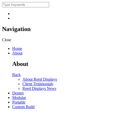
Navigation
Close
Home
About
About
Back
About Reed Displays
Client Testimonials
Reed Displays News
Design
Modular
Portable
Custom Build