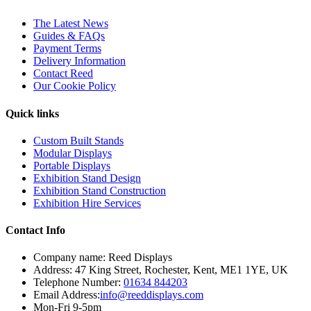
The Latest News
Guides & FAQs
Payment Terms
Delivery Information
Contact Reed
Our Cookie Policy
Quick links
Custom Built Stands
Modular Displays
Portable Displays
Exhibition Stand Design
Exhibition Stand Construction
Exhibition Hire Services
Contact Info
Company name:
Reed Displays
Address:
47 King Street
,
Rochester
,
Kent
,
ME1 1YE
,
UK
Telephone Number:
01634 844203
Email Address:
info@reeddisplays.com
Mon-Fri 9-5pm