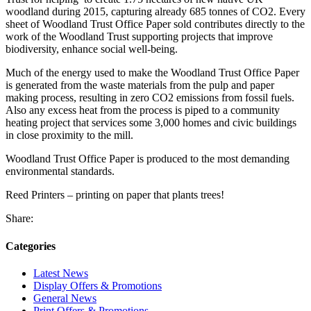
woodland during 2015, capturing already 685 tonnes of CO2. Every
sheet of Woodland Trust Office Paper sold contributes directly to the
work of the Woodland Trust supporting projects that improve
biodiversity, enhance social well-being.
Much of the energy used to make the Woodland Trust Office Paper
is generated from the waste materials from the pulp and paper
making process, resulting in zero CO2 emissions from fossil fuels.
Also any excess heat from the process is piped to a community
heating project that services some 3,000 homes and civic buildings
in close proximity to the mill.
Woodland Trust Office Paper is produced to the most demanding
environmental standards.
Reed Printers – printing on paper that plants trees!
Share:
Categories
Latest News
Display Offers & Promotions
General News
Print Offers & Promotions