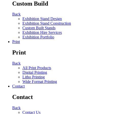
Custom Build
Back
Exhibition Stand Design
Exhibition Stand Construction
Custom Built Stands
Exhibition Hire Services
Exhibition Portfolio
Print
Print
Back
All Print Products
Digital Printing
Litho Printing
Wide Format Printing
Contact
Contact
Back
Contact Us