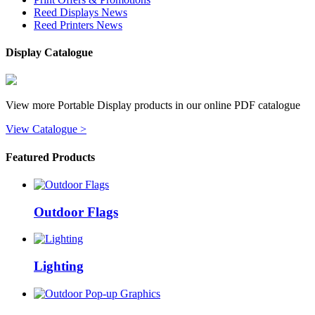
Reed Displays News
Reed Printers News
Display Catalogue
View more Portable Display products in our online PDF catalogue
View Catalogue >
Featured Products
Outdoor Flags
Lighting