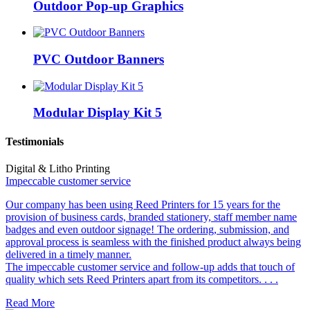
Outdoor Pop-up Graphics
PVC Outdoor Banners
Modular Display Kit 5
Testimonials
Digital & Litho Printing
Impeccable customer service
Our company has been using Reed Printers for 15 years for the
provision of business cards, branded stationery, staff member name
badges and even outdoor signage! The ordering, submission, and
approval process is seamless with the finished product always being
delivered in a timely manner.
The impeccable customer service and follow-up adds that touch of
quality which sets Reed Printers apart from its competitors. . . .
Read More