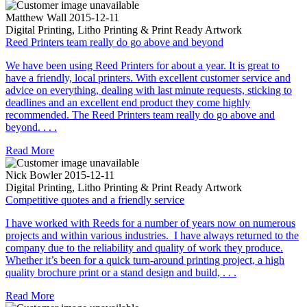
Matthew Wall
2015-12-11
Digital Printing, Litho Printing & Print Ready Artwork
Reed Printers team really do go above and beyond
We have been using Reed Printers for about a year. It is great to
have a friendly, local printers. With excellent customer service and
advice on everything, dealing with last minute requests, sticking to
deadlines and an excellent end product they come highly
recommended. The Reed Printers team really do go above and
beyond. . . .
Read More
Nick Bowler
2015-12-11
Digital Printing, Litho Printing & Print Ready Artwork
Competitive quotes and a friendly service
I have worked with Reeds for a number of years now on numerous
projects and within various industries. I have always returned to the
company due to the reliability and quality of work they produce.
Whether it’s been for a quick turn-around printing project, a high
quality brochure print or a stand design and build, . . .
Read More