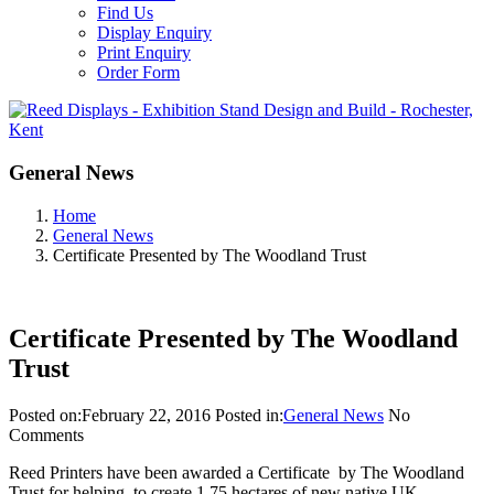
Find Us
Display Enquiry
Print Enquiry
Order Form
General News
Home
General News
Certificate Presented by The Woodland Trust
Certificate Presented by The Woodland
Trust
Posted on:
February 22, 2016
Posted in:
General News
No
Comments
Reed Printers have been awarded a Certificate by The Woodland
Trust for helping to create 1.75 hectares of new native UK