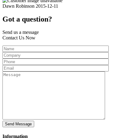
Dawn Robinson
2015-12-11
Got a question?
Send us a message
Contact Us Now
Information