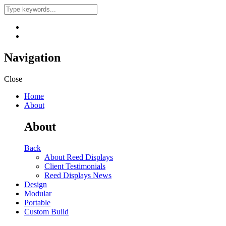
Navigation
Close
Home
About
About
Back
About Reed Displays
Client Testimonials
Reed Displays News
Design
Modular
Portable
Custom Build