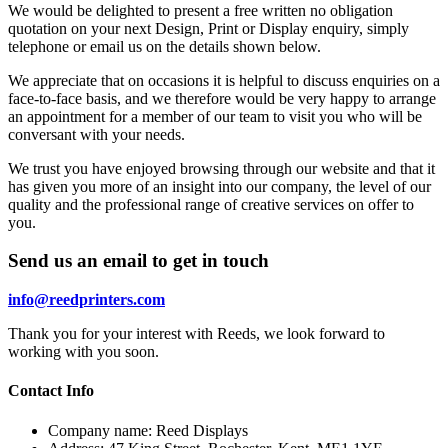
We would be delighted to present a free written no obligation
quotation on your next Design, Print or Display enquiry, simply
telephone or email us on the details shown below.
We appreciate that on occasions it is helpful to discuss enquiries on a
face-to-face basis, and we therefore would be very happy to arrange
an appointment for a member of our team to visit you who will be
conversant with your needs.
We trust you have enjoyed browsing through our website and that it
has given you more of an insight into our company, the level of our
quality and the professional range of creative services on offer to
you.
Send us an email to get in touch
info@reedprinters.com
Thank you for your interest with Reeds, we look forward to
working with you soon.
Contact Info
Company name:
Reed Displays