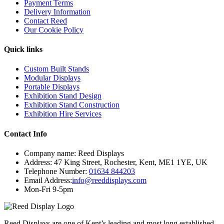
Payment Terms
Delivery Information
Contact Reed
Our Cookie Policy
Quick links
Custom Built Stands
Modular Displays
Portable Displays
Exhibition Stand Design
Exhibition Stand Construction
Exhibition Hire Services
Contact Info
Company name:
Reed Displays
Address:
47 King Street
,
Rochester
,
Kent
,
ME1 1YE
,
UK
Telephone Number:
01634 844203
Email Address:
info@reeddisplays.com
Mon-Fri 9-5pm
Reed Displays are one of Kent’s leading and most long established