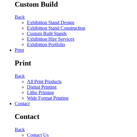
Custom Build
Back
Exhibition Stand Design
Exhibition Stand Construction
Custom Built Stands
Exhibition Hire Services
Exhibition Portfolio
Print
Print
Back
All Print Products
Digital Printing
Litho Printing
Wide Format Printing
Contact
Contact
Back
Contact Us