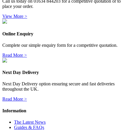
Call us today on 01634 844203 for a competitive quotation or to
place your order.
View More >
Online Enquiry
Complete our simple enquiry form for a competitive quotation.
Read More >
Next Day Delivery
Next Day Delivery option ensuring secure and fast deliveries
throughout the UK.
Read More >
Information
The Latest News
Guides & FAQs