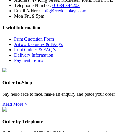
Address:
47 King Street
,
Rochester
,
Kent
,
ME1 1YE
Telephone Number:
01634 844203
Email Address:
info@reeddisplays.com
Mon-Fri, 9-5pm
Useful Information
Print Quotation Form
Artwork Guides & FAQ’s
Print Guides & FAQ’s
Delivery Information
Payment Terms
Order In-Shop
Say hello face to face, make an enquiry and place your order.
Read More >
Order by Telephone