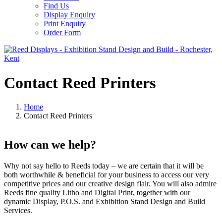
Find Us
Display Enquiry
Print Enquiry
Order Form
Contact Reed Printers
Home
Contact Reed Printers
How can we help?
Why not say hello to Reeds today – we are certain that it will be
both worthwhile & beneficial for your business to access our very
competitive prices and our creative design flair. You will also admire
Reeds fine quality Litho and Digital Print, together with our
dynamic Display, P.O.S. and Exhibition Stand Design and Build
Services.