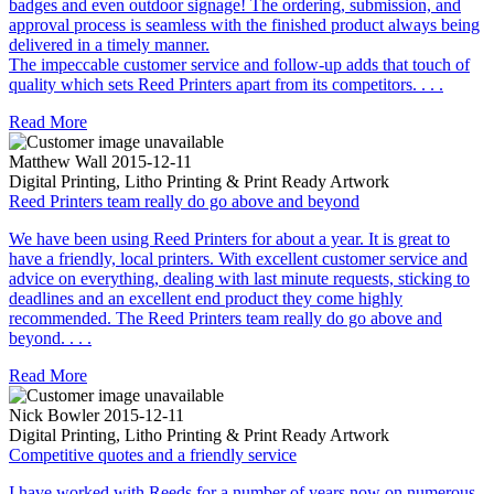
badges and even outdoor signage! The ordering, submission, and
approval process is seamless with the finished product always being
delivered in a timely manner.
The impeccable customer service and follow-up adds that touch of
quality which sets Reed Printers apart from its competitors. . . .
Read More
Matthew Wall
2015-12-11
Digital Printing, Litho Printing & Print Ready Artwork
Reed Printers team really do go above and beyond
We have been using Reed Printers for about a year. It is great to
have a friendly, local printers. With excellent customer service and
advice on everything, dealing with last minute requests, sticking to
deadlines and an excellent end product they come highly
recommended. The Reed Printers team really do go above and
beyond. . . .
Read More
Nick Bowler
2015-12-11
Digital Printing, Litho Printing & Print Ready Artwork
Competitive quotes and a friendly service
I have worked with Reeds for a number of years now on numerous