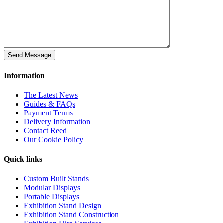
Information
The Latest News
Guides & FAQs
Payment Terms
Delivery Information
Contact Reed
Our Cookie Policy
Quick links
Custom Built Stands
Modular Displays
Portable Displays
Exhibition Stand Design
Exhibition Stand Construction