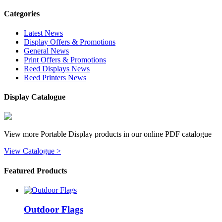
Categories
Latest News
Display Offers & Promotions
General News
Print Offers & Promotions
Reed Displays News
Reed Printers News
Display Catalogue
View more Portable Display products in our online PDF catalogue
View Catalogue >
Featured Products
Outdoor Flags