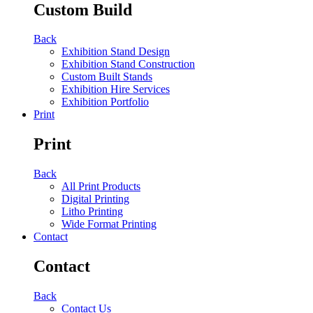
Custom Build
Back
Exhibition Stand Design
Exhibition Stand Construction
Custom Built Stands
Exhibition Hire Services
Exhibition Portfolio
Print
Print
Back
All Print Products
Digital Printing
Litho Printing
Wide Format Printing
Contact
Contact
Back
Contact Us