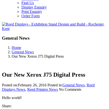
Find Us
Display Enquiry
Print Enquiry
Order Form
General News
Home
General News
Our New Xerox J75 Digital Press
Our New Xerox J75 Digital Press
Posted on:
February 26, 2016
Posted in:
General News
,
Reed
Displays News
,
Reed Printers News
No Comments
Hello world!
Share: