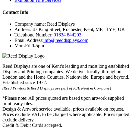
Exhibition Hire Services
Contact Info
Company name:
Reed Displays
Address:
47 King Street
,
Rochester
,
Kent
,
ME1 1YE
,
UK
Telephone Number:
01634 844203
Email Address:
info@reeddisplays.com
Mon-Fri 9-5pm
Reed Displays are one of Kent’s leading and most long established
Display and Printing companies. We deliver locally, throughout
London and the Home Counties, Nationwide, Europe and beyond.
Established since 1972.
(Reed Printers & Reed Displays are part of KJE Reed & Company)
*Please note:
All prices quoted are based upon artwork supplied
print ready files.
Design & Artwork service available, prices available on request.
Prices exclude VAT, to be charged where applicable. Prices quoted
exclude delivery.
Credit & Debit Cards accepted.