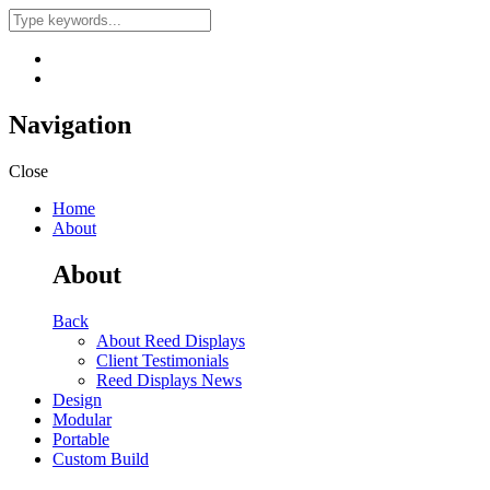
Navigation
Close
Home
About
About
Back
About Reed Displays
Client Testimonials
Reed Displays News
Design
Modular
Portable
Custom Build