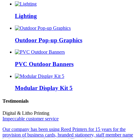
Lighting
Outdoor Pop-up Graphics
PVC Outdoor Banners
Modular Display Kit 5
Testimonials
Digital & Litho Printing
Impeccable customer service
Our company has been using Reed Printers for 15 years for the
provision of business cards, branded stationery, staff member name