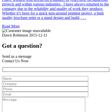
projects and within various industries. I have always returned to the
company due to the reliability and quality of work they produce.
Whether it’s been for a quick turn-around printing project, a high
quality brochure print or a stand design and build, . . .
Read More
Dawn Robinson
2015-12-11
Got a question?
Send us a message
Contact Us Now