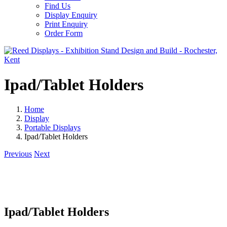
Find Us
Display Enquiry
Print Enquiry
Order Form
Ipad/Tablet Holders
Home
Display
Portable Displays
Ipad/Tablet Holders
Previous
Next
Ipad/Tablet Holders