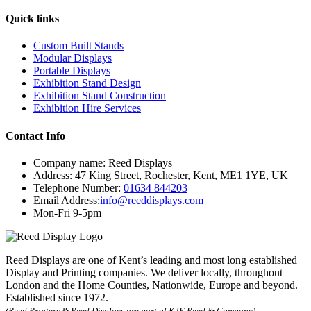
Quick links
Custom Built Stands
Modular Displays
Portable Displays
Exhibition Stand Design
Exhibition Stand Construction
Exhibition Hire Services
Contact Info
Company name:
Reed Displays
Address:
47 King Street
,
Rochester
,
Kent
,
ME1 1YE
,
UK
Telephone Number:
01634 844203
Email Address:
info@reeddisplays.com
Mon-Fri 9-5pm
Reed Displays are one of Kent’s leading and most long established
Display and Printing companies. We deliver locally, throughout
London and the Home Counties, Nationwide, Europe and beyond.
Established since 1972.
(Reed Printers & Reed Displays are part of KJE Reed & Company)