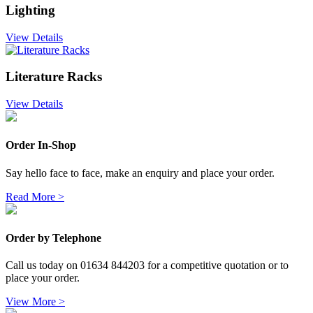
Lighting
View Details
Literature Racks
View Details
Order In-Shop
Say hello face to face, make an enquiry and place your order.
Read More >
Order by Telephone
Call us today on 01634 844203 for a competitive quotation or to
place your order.
View More >