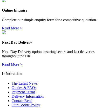
Online Enquiry
Complete our simple enquiry form for a competitive quotation.
Read More >
Next Day Delivery
Next Day Delivery option ensuring secure and fast deliveries
throughout the UK.
Read More >
Information
The Latest News
Guides & FAQs
Payment Terms
Delivery Information
Contact Reed
Our Cookie Policy