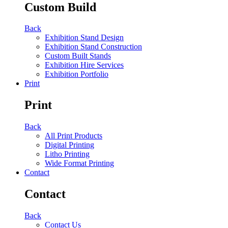
Custom Build
Back
Exhibition Stand Design
Exhibition Stand Construction
Custom Built Stands
Exhibition Hire Services
Exhibition Portfolio
Print
Print
Back
All Print Products
Digital Printing
Litho Printing
Wide Format Printing
Contact
Contact
Back
Contact Us