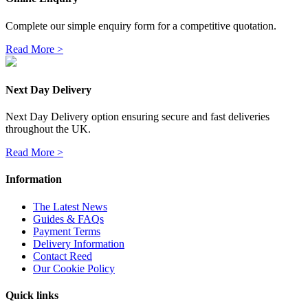
Complete our simple enquiry form for a competitive quotation.
Read More >
Next Day Delivery
Next Day Delivery option ensuring secure and fast deliveries
throughout the UK.
Read More >
Information
The Latest News
Guides & FAQs
Payment Terms
Delivery Information
Contact Reed
Our Cookie Policy
Quick links