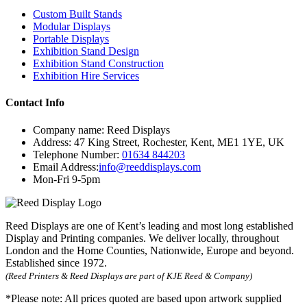
Custom Built Stands
Modular Displays
Portable Displays
Exhibition Stand Design
Exhibition Stand Construction
Exhibition Hire Services
Contact Info
Company name:
Reed Displays
Address:
47 King Street
,
Rochester
,
Kent
,
ME1 1YE
,
UK
Telephone Number:
01634 844203
Email Address:
info@reeddisplays.com
Mon-Fri 9-5pm
Reed Displays are one of Kent’s leading and most long established
Display and Printing companies. We deliver locally, throughout
London and the Home Counties, Nationwide, Europe and beyond.
Established since 1972.
(Reed Printers & Reed Displays are part of KJE Reed & Company)
*Please note:
All prices quoted are based upon artwork supplied