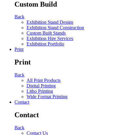
Custom Build
Back
Exhibition Stand Design
Exhibition Stand Construction
Custom Built Stands
Exhibition Hire Services
Exhibition Portfolio
Print
Print
Back
All Print Products
Digital Printing
Litho Printing
Wide Format Printing
Contact
Contact
Back
Contact Us