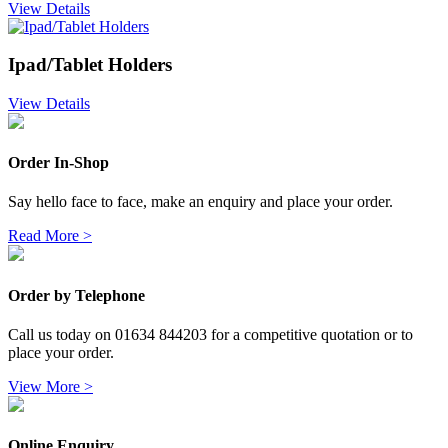
View Details
Ipad/Tablet Holders
View Details
Order In-Shop
Say hello face to face, make an enquiry and place your order.
Read More >
Order by Telephone
Call us today on 01634 844203 for a competitive quotation or to
place your order.
View More >
Online Enquiry