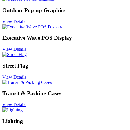
Outdoor Pop-up Graphics
View Details
Executive Wave POS Display
View Details
Street Flag
View Details
Transit & Packing Cases
View Details
Lighting