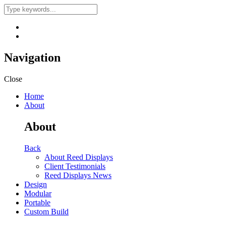
Navigation
Close
Home
About
About
Back
About Reed Displays
Client Testimonials
Reed Displays News
Design
Modular
Portable
Custom Build