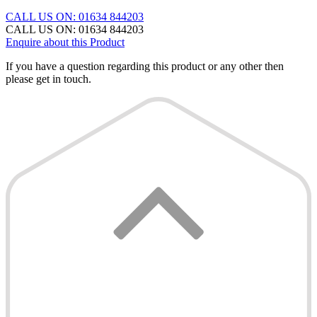
CALL US ON: 01634 844203
CALL US ON: 01634 844203
Enquire about this Product
If you have a question regarding this product or any other then
please get in touch.