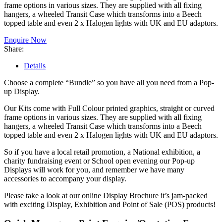
frame options in various sizes. They are supplied with all fixing
hangers, a wheeled Transit Case which transforms into a Beech
topped table and even 2 x Halogen lights with UK and EU adaptors.
Enquire Now
Share:
Details
Choose a complete “Bundle” so you have all you need from a Pop-
up Display.
Our Kits come with Full Colour printed graphics, straight or curved
frame options in various sizes. They are supplied with all fixing
hangers, a wheeled Transit Case which transforms into a Beech
topped table and even 2 x Halogen lights with UK and EU adaptors.
So if you have a local retail promotion, a National exhibition, a
charity fundraising event or School open evening our Pop-up
Displays will work for you, and remember we have many
accessories to accompany your display.
Please take a look at our online Display Brochure it’s jam-packed
with exciting Display, Exhibition and Point of Sale (POS) products!