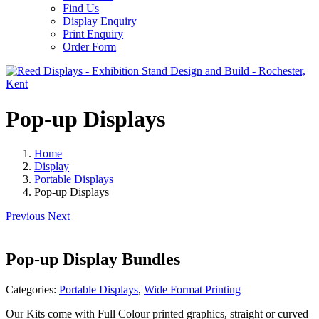
Find Us
Display Enquiry
Print Enquiry
Order Form
Pop-up Displays
Home
Display
Portable Displays
Pop-up Displays
Previous
Next
Pop-up Display Bundles
Categories:
Portable Displays
,
Wide Format Printing
Our Kits come with Full Colour printed graphics, straight or curved