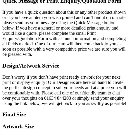
Quick Message or Print Enquiry/Quotation Form
If you have a quick question about this or any other product shown
or if you have an item you wish printed and can’t find it on our site
please send us your message using the Quick Message button
below. If you have a general or more detailed print enquiry and
would like a quote, please complete the small Print
Enquiry/Quotation Form with as much information and completing
all fields marked. One of our team will then come back to you as
soon as possible with a very competitive price we are sure you will
be pleased with.
Design/Artwork Service
Don’t worry if you don’t have print ready artwork for your next
print or display enquiry! Our Designers are here on hand to create
the perfect design concept to suit your needs and at a price you will
be comfortable with. Please call one of our friendly team to chat
over your thoughts on 01634 844203 or simply send your enquiry
using the link below, we will get back to you as swiftly as possible!
Final Size
Artwork Size