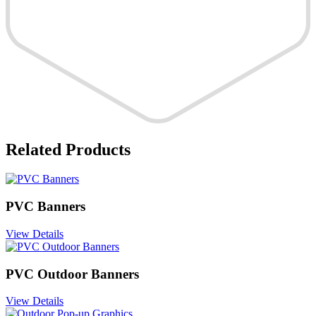
Related Products
PVC Banners
View Details
PVC Outdoor Banners
View Details